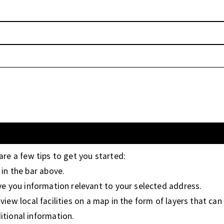
 are a few tips to get you started:
in the bar above.
ive you information relevant to your selected address.
iew local facilities on a map in the form of layers that can 
tional information.