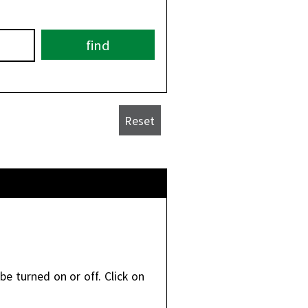
be turned on or off. Click on