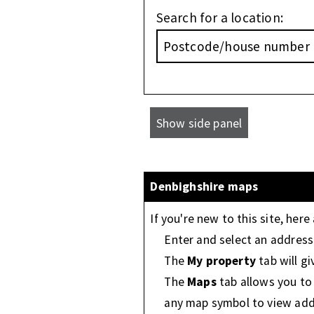
Search for a location:
Denbighshire maps
If you're new to this site, here
Enter and select an address 
The
My property
tab will g
The
Maps
tab allows you to v
any map symbol to view addi