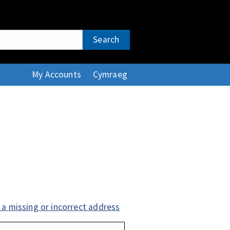
Search
My Accounts
Cymraeg
 a missing or incorrect address