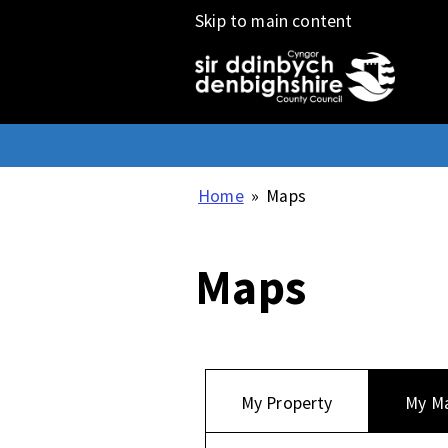
Skip to main content
Home
»
Maps
Maps
My Property
My M